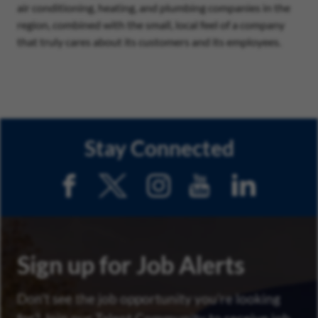
air conditioning, heating, and plumbing companies in the
region, combined with the small, local feel of a company
that truly cares about its customers and its employees.
Stay Connected
Sign up for Job Alerts
Don’t see the job opportunity you’re looking