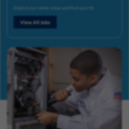
Explore our career areas and find your fit.
View All Jobs