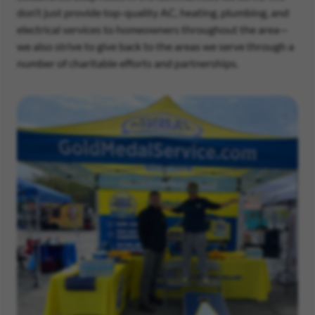
don’t just provide top-quality AC, heating, plumbing, and
electrical services to homeowners throughout the area—
we also strive to give back to the areas we serve through a
number of charitable efforts and partnerships.