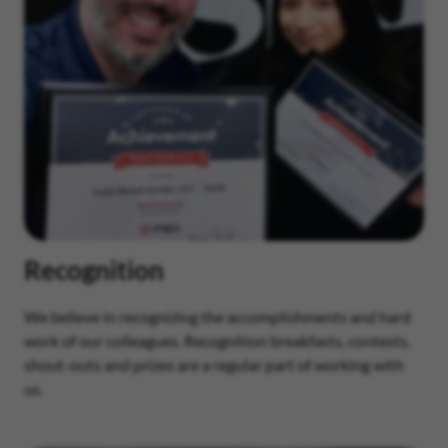
Recognition
We believe in recognizing the accomplishments and hard
work of our colleagues. Recognition breakfasts, contests,
shout-outs and prizes are a regular part of working with
us.