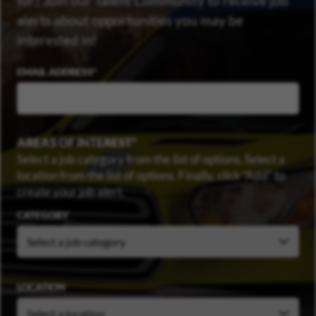
for? Join our Talent Community to receive job
alerts about opportunities you may be
interested in!
EMAIL ADDRESS
AREAS OF INTEREST
Select a job category from the list of options. Select a
location from the list of options. Finally, click “Add” to
create your job alert.
CATEGORY
LOCATION