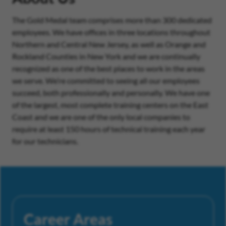
The Gold Medal team comprises more than 300 dedicated
employees. We have offices in three locations throughout
Northern and Central New Jersey, as well as Orange and
Rockland Counties in New York and we are continually
recognized as one of the best places to work in the areas
we serve. We’re committed to seeing all our employees
succeed, both professionally and personally. We have one
of the largest, most complete training centers on the East
Coast and we are one of the only local companies to
require at least 150 hours of technical training each year
for our technicians.
Career Areas