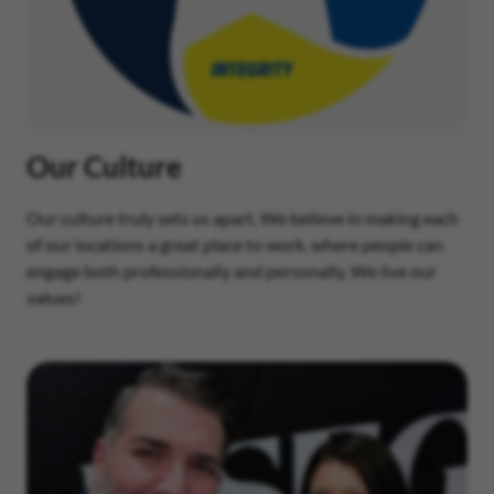
Our Culture
Our culture truly sets us apart. We believe in making each
of our locations a great place to work, where people can
engage both professionally and personally. We live our
values!