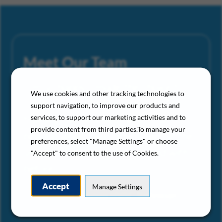
Meet Our Team
“I’m so happy I made the choice to
We use cookies and other tracking technologies to
come to Gold Medal Services. The
support navigation, to improve our products and
training I’ve received here is far
services, to support our marketing activities and to
provide content from third parties.To manage your
beyond what I was able to get at the
preferences, select "Manage Settings" or choose
smaller companies I’ve worked with
"Accept" to consent to the use of Cookies.
before.”
Accept
Manage Settings
– Gold Medal Services HVAC Technician