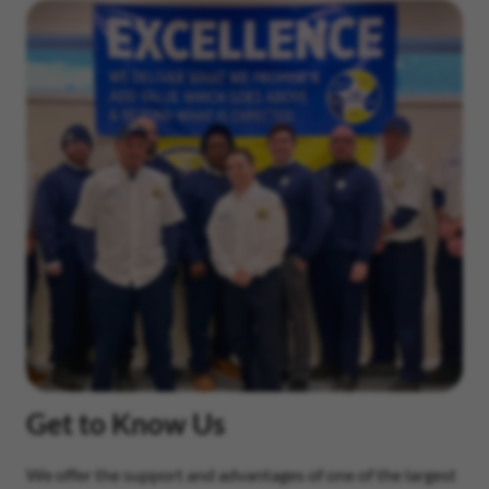
Get to Know Us
We offer the support and advantages of one of the largest