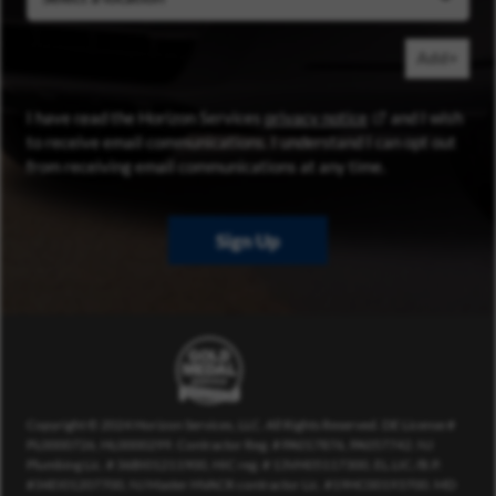
Add+
(opens in new wi
I have read the Horizon Services
privacy notice
and I wish
to receive email communications. I understand I can opt out
from receiving email communications at any time.
Sign Up
Copyright © 2024 Horizon Services, LLC. All Rights Reserved. DE License #
PL0000726, HL0000299. Contractor Reg. # PA017876, PA057742. NJ
Plumbing Lic. # 36BI01211900, HIC reg. # 13VH05117300, EL.LIC./B.P.
#34EI01207700, NJ Master HVACR contractor Lic. #19HC00193700. MD