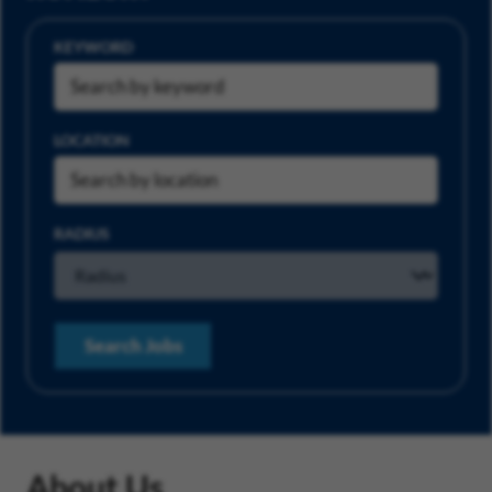
KEYWORD
LOCATION
RADIUS
Search Jobs
About Us