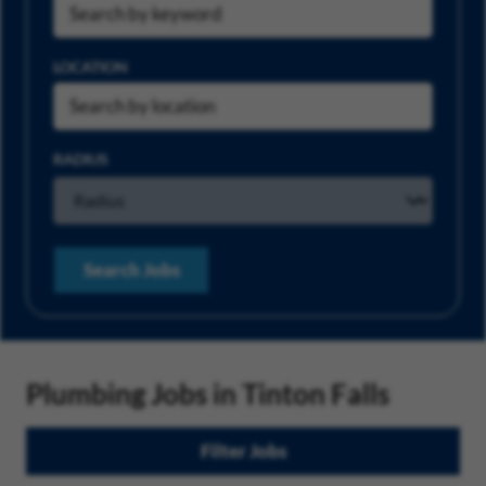
LOCATION
RADIUS
Search Jobs
Plumbing Jobs in Tinton Falls
Filter Jobs