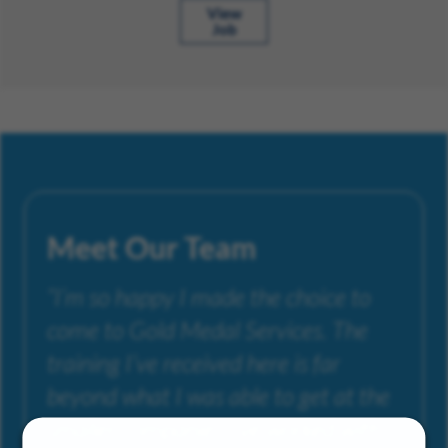
View
Job
Meet Our Team
“I’m so happy I made the choice to
come to Gold Medal Services. The
training I’ve received here is far
beyond what I was able to get at the
smaller companies I’ve worked with