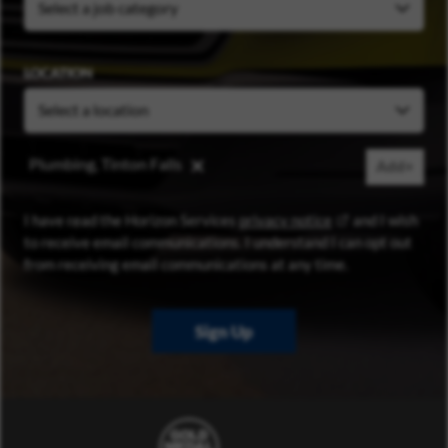
LOCATION
Plumbing, Tinton Falls
Add+
(opens in new wi
I have read the Horizon Services
privacy notice
and I wish
to receive email communications. I understand I can opt out
from receiving email communications at any time.
Sign Up