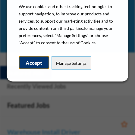
before.”
We use cookies and other tracking technologies to
support navigation, to improve our products and
– Gold Medal Services HVAC Technician
services, to support our marketing activities and to
provide content from third parties.To manage your
preferences, select "Manage Settings" or choose
"Accept" to consent to the use of Cookies.
Accept
Manage Settings
Featured Jobs
Saved Jobs
Recently Viewed Jobs
Featured Jobs
Save
Warehouse Install Driver