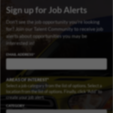
Sign up for Job Alerts
Don’t see the job opportunity you’re looking
for? Join our Talent Community to receive job
alerts about opportunities you may be
interested in!
EMAIL ADDRESS
AREAS OF INTEREST
Select a job category from the list of options. Select a
location from the list of options. Finally, click “Add” to
create your job alert.
CATEGORY