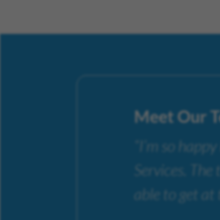
Meet Our 
“I’m so happy
Services. The 
able to get at