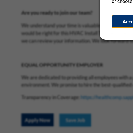
or choose 
Are you ready to join our team?
Acc
We understand your time is valuable and that is why 
would be right for this HVAC Install Technician positi
we can review your information. We look forward t
EQUAL OPPORTUNITY EMPLOYER
We are dedicated to providing all employees with a 
environment. We promise to hire the best-qualified c
Transparency in Coverage:
https://healthcomp.sap
Apply Now
Save Job