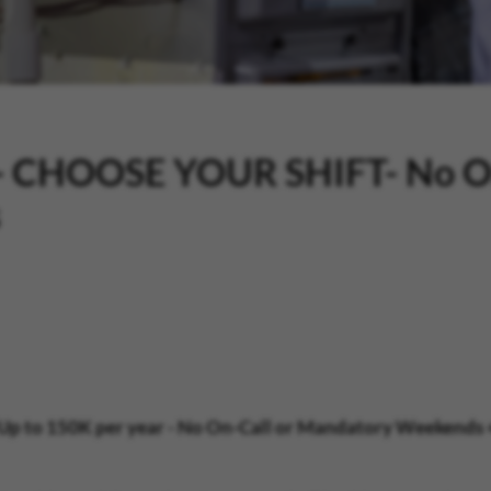
n - CHOOSE YOUR SHIFT- No O
s
Up to 150K per year
- No On-Call or Mandatory Weekends +