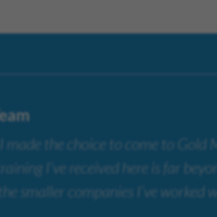
Team
 I made the choice to come to Gold
training I’ve received here is far bey
 the smaller companies I’ve worked w