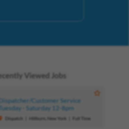
ecently Viewed Jobs
b
Save Job
Dispatcher/Customer Service
Tuesday - Saturday 12-8pm
Dispatch
Hillburn, New York
Full Time