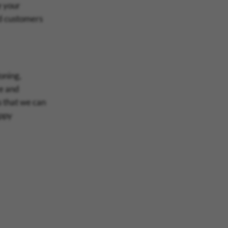
e your
d customers
oning,
ce and
s that we can
appy