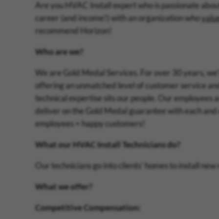
Are you HVAC Install expert who is passionate abou
career (and income!) with an organization who
valu
recommend Horizon!
Who are we?
We are Gold Medal Services. For over 30 years, we'v
offering an unmatched level of customer service and
technical expertise sits our people. Our employees a
deliver on the Gold Medal guarantee with each and
employees = happy customers!
What our HVAC Install Technicians do?
Our technicians go into clients' homes to install new
What we offer?
Competitive Compensation: