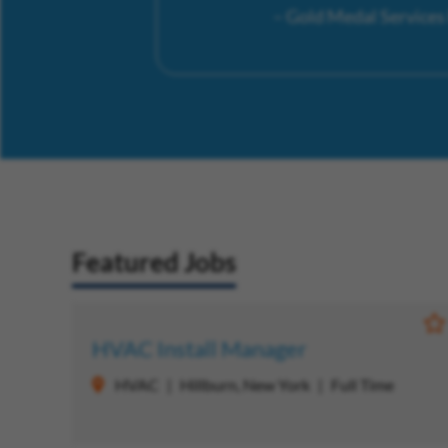
– Gold Medal Service
Featured Jobs
S
HVAC Install Manager
HVAC
Hillburn, New York
Full Time