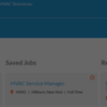
s HVAC Technician
Saved Jobs
R
ave Job
Save Jo
HVAC Service Manager
HVAC
Hillburn, New York
Full Time