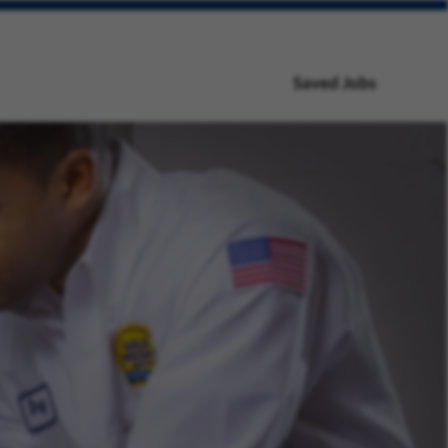
Saved Jobs