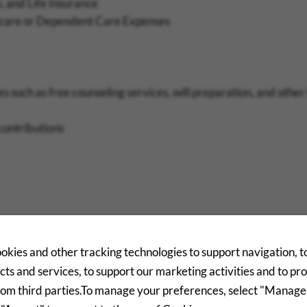
, and Life Insurance
thcare or Dependent Care Expenses
 such as free counseling services, will preparation, and other
contributions
d
okies and other tracking technologies to support navigation, 
ts and services, to support our marketing activities and to pr
ls
rom third parties.To manage your preferences, select "Manage