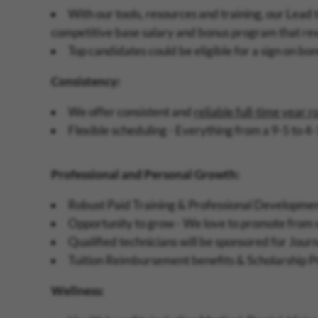
With our tools, resources and training, our Lead 
competitive base salary and bonus program that re
Top candidates could be eligible for a sign on bo
Consistency:
We offer consistent and
reliable full-time year 
Flexible scheduling - Everything from a 9-5 to 4-
Professional and Personal Growth:
Robust Paid Training & Professional Development
Opportunity to grow - We love to promote from wi
Qualified technicians will be sponsored for Jour
Tuition Reimbursement benefits & Scholarship 
Wellness: