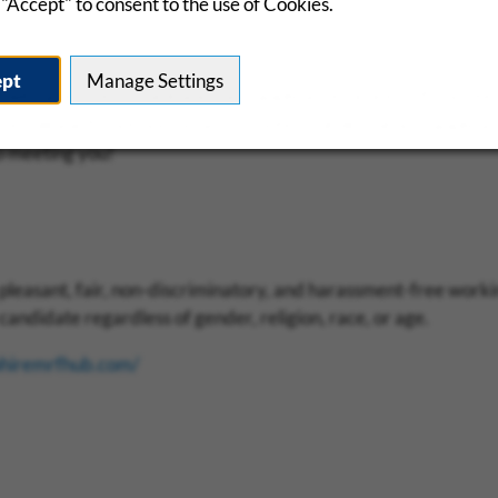
"Accept" to consent to the use of Cookies.
ept
Manage Settings
we have a very quick and easy application process. If you feel
on, please fill out our initial 3-minute, mobile-friendly applicat
o meeting you!
pleasant, fair, non-discriminatory, and harassment-free work
andidate regardless of gender, religion, race, or age.
phiremrfhub.com/