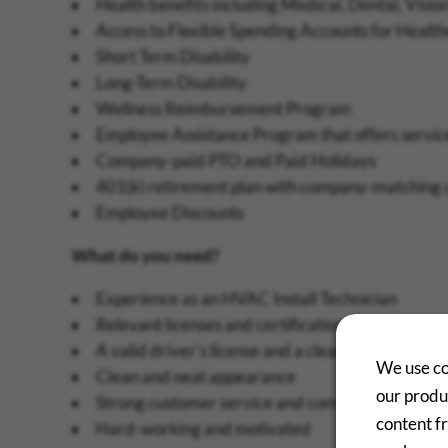
Health benefits including Medical, Dental, Vision
Access to Flexible Spending Accounts for Heal
Short Term Disability
Long-Term Disability
Wellness Reimbursement Program
Employee Assistance Program that offers services
Company-paid PTO and Paid Holidays
401(k) retirement plan with company-matching 
Employee Discounts
What do you need?
Experience as an HVAC Install Technician
Relevant licenses and certifications
A valid driver's license and a clean driving recor
We use co
Clean and neat appearance
our produc
Strong customer service and communication skil
content f
Hard-working and motivated