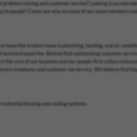
t problem solving and customer service? Looking to accelerat
es
its people? Come see why so many of our team members an
e been the trusted name in plumbing, heating, and air conditi
 technical expertise. Behind that outstanding customer servi
re the core of our business and our people-first culture ensure
 every employee and customer we service. We believe that h
 residential heating and cooling systems.