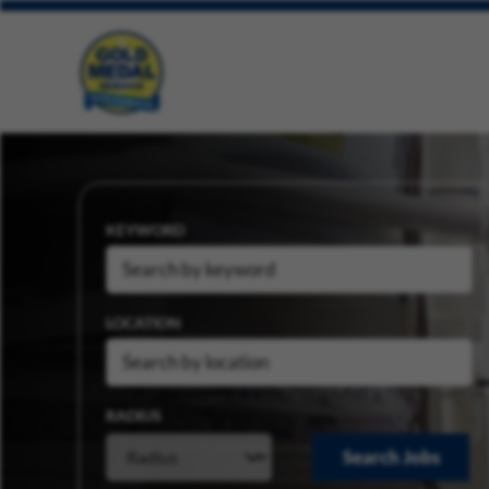
KEYWORD
LOCATION
RADIUS
Search Jobs