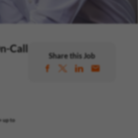
n-Call
Share this Job
 up to