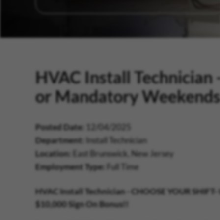
HVAC Install Technicia
or Mandatory Weekend
Posted Date
12/04/2025
Department
Install Technician
Location
East Brunswick, New Jersey
Employment Type
Full Time
HVAC Install Technician -
CHOOSE YOUR SHIFT-
$10,000 Sign On Bonus!!