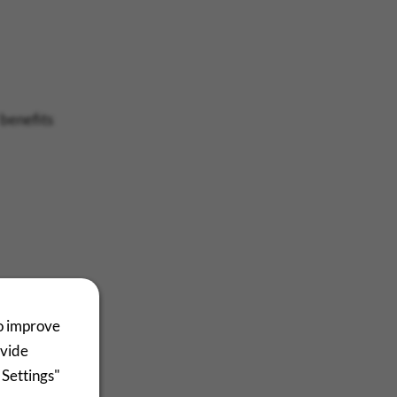
 benefits
to improve
ovide
 Settings"