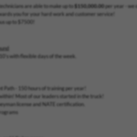
technicians are able to make up to
$150,000.00
per year - we 
wards you for your hard work and customer service!
nus up to $7500!
round
10's with flexible days of the week.
 Path - 150 hours of training per year!
thin! Most of our leaders started in the truck!
neyman license and NATE certification.
Programs