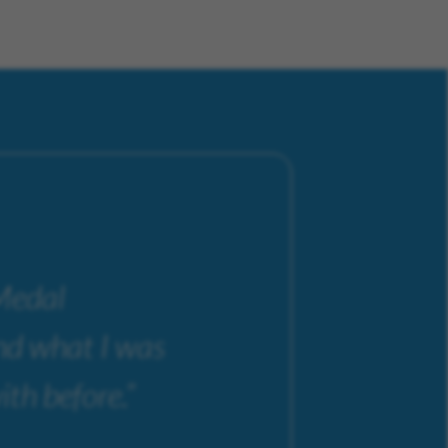
 Medal
ond what I was
ith before.”